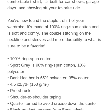
comfortable t-shirt, it's built for car shows, garage
days, and showing off your favorite ride.
You've now found the staple t-shirt of your
wardrobe. It's made of 100% ring-spun cotton and
is soft and comfy. The double stitching on the
neckline and sleeves add more durability to what is
sure to be a favorite!
• 100% ring-spun cotton
• Sport Grey is 90% ring-spun cotton, 10%
polyester
• Dark Heather is 65% polyester, 35% cotton
• 4.5 oz/yd² (153 g/m²)
• Pre-shrunk
• Shoulder-to-shoulder taping
• Quarter-turned to avoid crease down the center
• Blank product sourced from Bangladesh,