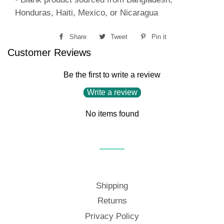
Honduras, Haiti, Mexico, or Nicaragua
Share
Share
Tweet
Tweet
Pin it
Pin
Customer Reviews
on
on
on
Facebook
Twitter
Pinterest
Be the first to write a review
Write a review
No items found
Shipping
Returns
Privacy Policy