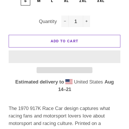
S
M
L
XL
2XL
3XL
Quantity
−
+
ADD TO CART
Estimated delivery to
United States
Aug
14⁠–21
The 1970 917K Race Car design captures what
racing fans and motorsport lovers love about
motorsport and racing culture. Printed on a