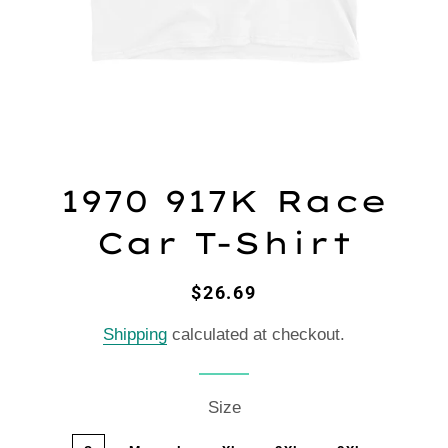
1970 917K Race
Car T-Shirt
Regular
Sale
$26.69
price
price
Shipping
calculated at checkout.
Size