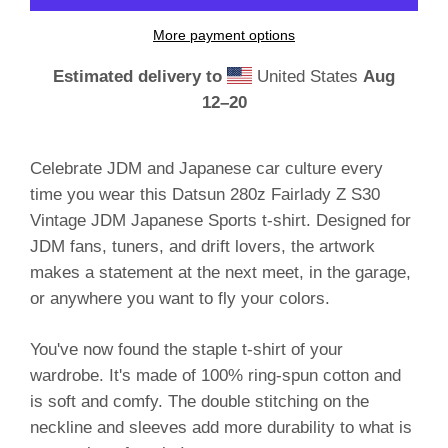
More payment options
Estimated delivery to
United States
Aug
12⁠–20
Celebrate JDM and Japanese car culture every
time you wear this Datsun 280z Fairlady Z S30
Vintage JDM Japanese Sports t-shirt. Designed for
JDM fans, tuners, and drift lovers, the artwork
makes a statement at the next meet, in the garage,
or anywhere you want to fly your colors.
You've now found the staple t-shirt of your
wardrobe. It's made of 100% ring-spun cotton and
is soft and comfy. The double stitching on the
neckline and sleeves add more durability to what is