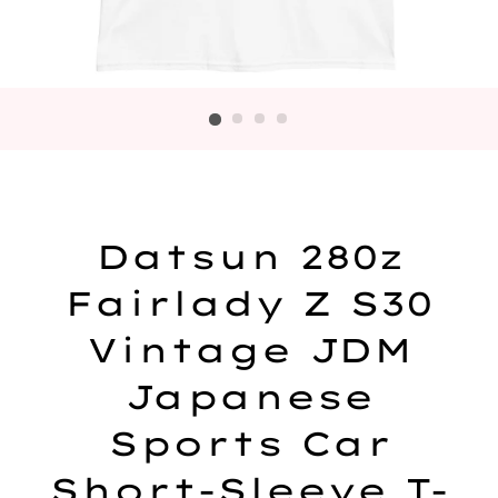
Datsun 280z
Fairlady Z S30
Vintage JDM
Japanese
Sports Car
Short-Sleeve T-