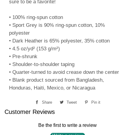
sure to be a favorite!
• 100% ring-spun cotton
• Sport Grey is 90% ring-spun cotton, 10%
polyester
• Dark Heather is 65% polyester, 35% cotton
• 4.5 oz/yd² (153 g/m²)
• Pre-shrunk
• Shoulder-to-shoulder taping
• Quarter-turned to avoid crease down the center
• Blank product sourced from Bangladesh,
Honduras, Haiti, Mexico, or Nicaragua
Share
Share
Tweet
Tweet
Pin it
Pin
Customer Reviews
on
on
on
Facebook
Twitter
Pinterest
Be the first to write a review