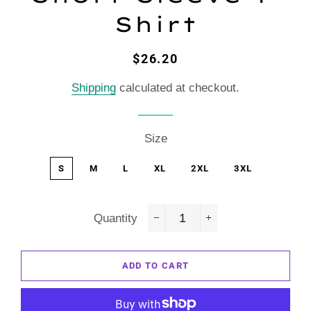
Shirt
Regular
Sale
$26.20
price
price
Shipping
calculated at checkout.
Size
S
M
L
XL
2XL
3XL
Quantity
−
+
ADD TO CART