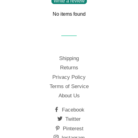
Write a review
No items found
Shipping
Returns
Privacy Policy
Terms of Service
About Us
Facebook
Twitter
Pinterest
Instagram