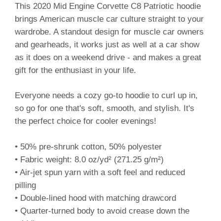
This 2020 Mid Engine Corvette C8 Patriotic hoodie
brings American muscle car culture straight to your
wardrobe. A standout design for muscle car owners
and gearheads, it works just as well at a car show
as it does on a weekend drive - and makes a great
gift for the enthusiast in your life.
Everyone needs a cozy go-to hoodie to curl up in,
so go for one that's soft, smooth, and stylish. It's
the perfect choice for cooler evenings!
• 50% pre-shrunk cotton, 50% polyester
• Fabric weight: 8.0 oz/yd² (271.25 g/m²)
• Air-jet spun yarn with a soft feel and reduced
pilling
• Double-lined hood with matching drawcord
• Quarter-turned body to avoid crease down the