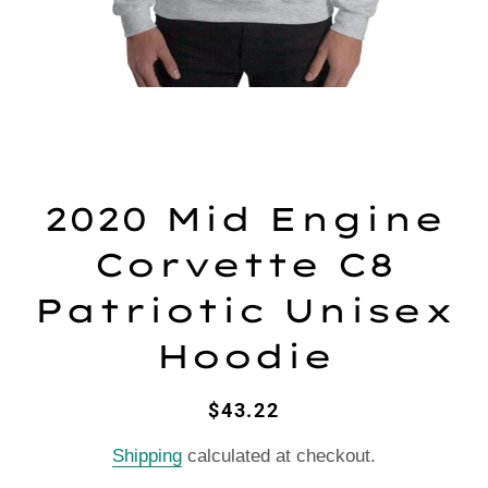
2020 Mid Engine
Corvette C8
Patriotic Unisex
Hoodie
Regular
Sale
$43.22
price
price
Shipping
calculated at checkout.