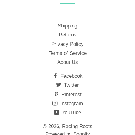
Shipping
Returns
Privacy Policy
Terms of Service
About Us
Facebook
Twitter
Pinterest
Instagram
YouTube
© 2026,
Racing Roots
Powered by Shopify