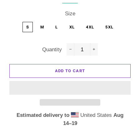
Size
S
M
L
XL
4XL
5XL
Quantity
−
+
ADD TO CART
Estimated delivery to
United States
Aug
14⁠–19