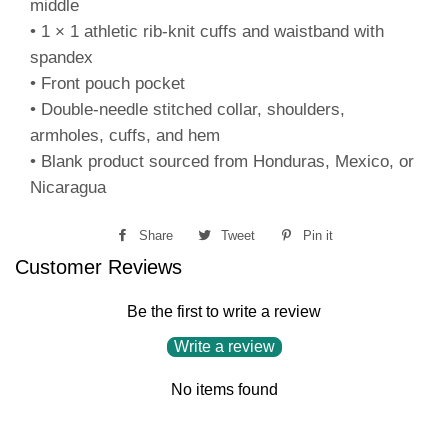
middle
• 1 × 1 athletic rib-knit cuffs and waistband with
spandex
• Front pouch pocket
• Double-needle stitched collar, shoulders,
armholes, cuffs, and hem
• Blank product sourced from Honduras, Mexico, or
Nicaragua
Share
Share
Tweet
Tweet
Pin it
Pin
Customer Reviews
on
on
on
Facebook
Twitter
Pinterest
Be the first to write a review
Write a review
No items found