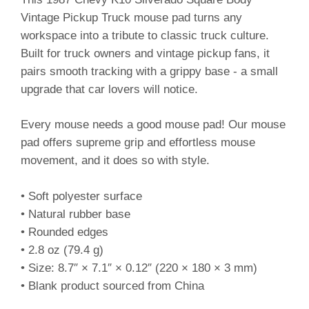
Vintage Pickup Truck mouse pad turns any
workspace into a tribute to classic truck culture.
Built for truck owners and vintage pickup fans, it
pairs smooth tracking with a grippy base - a small
upgrade that car lovers will notice.
Every mouse needs a good mouse pad! Our mouse
pad offers supreme grip and effortless mouse
movement, and it does so with style.
• Soft polyester surface
• Natural rubber base
• Rounded edges
• 2.8 oz (79.4 g)
• Size: 8.7″ × 7.1″ × 0.12″ (220 × 180 × 3 mm)
• Blank product sourced from China