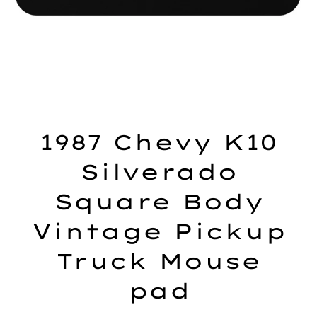
1987 Chevy K10
Silverado
Square Body
Vintage Pickup
Truck Mouse
pad