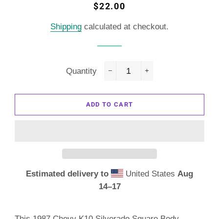
Regular
Sale
$22.00
price
price
Shipping
calculated at checkout.
Quantity
−
+
ADD TO CART
Estimated delivery to
United States
Aug
14⁠–17
This 1987 Chevy K10 Silverado Square Body