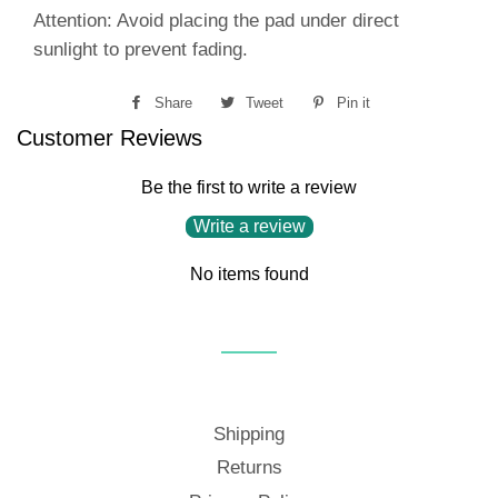
Attention: Avoid placing the pad under direct
sunlight to prevent fading.
Share
Share
Tweet
Tweet
Pin it
Pin
Customer Reviews
on
on
on
Facebook
Twitter
Pinterest
Be the first to write a review
Write a review
No items found
Shipping
Returns