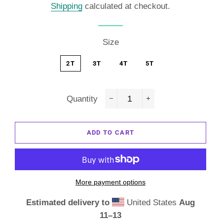
Shipping
calculated at checkout.
Size
2T
3T
4T
5T
Quantity
−
+
ADD TO CART
More payment options
Estimated delivery to
United States
Aug
11⁠–13