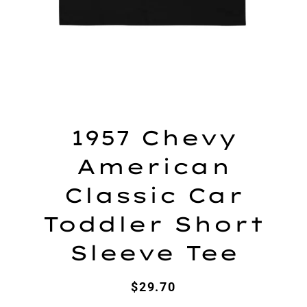
1957 Chevy
American
Classic Car
Toddler Short
Sleeve Tee
Regular
Sale
$29.70
price
price