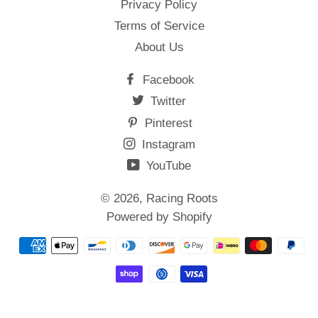
Privacy Policy
Terms of Service
About Us
Facebook
Twitter
Pinterest
Instagram
YouTube
© 2026,
Racing Roots
Powered by Shopify
Payment
methods