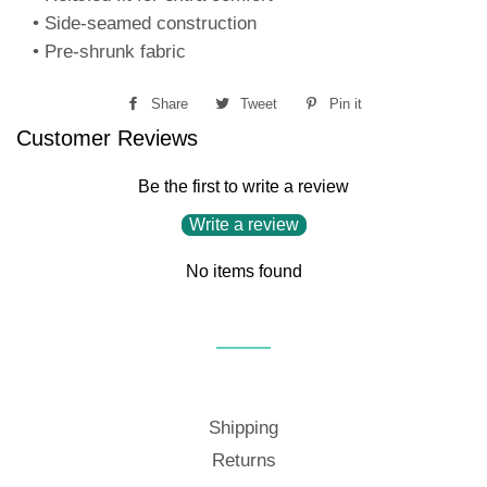
• Side-seamed construction
• Pre-shrunk fabric
Share
Share
Tweet
Tweet
Pin it
Pin
Customer Reviews
on
on
on
Facebook
Twitter
Pinterest
Be the first to write a review
Write a review
No items found
Shipping
Returns