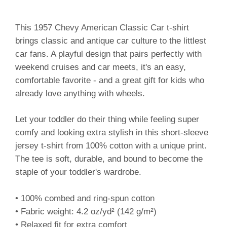
This 1957 Chevy American Classic Car t-shirt
brings classic and antique car culture to the littlest
car fans. A playful design that pairs perfectly with
weekend cruises and car meets, it's an easy,
comfortable favorite - and a great gift for kids who
already love anything with wheels.
Let your toddler do their thing while feeling super
comfy and looking extra stylish in this short-sleeve
jersey t-shirt from 100% cotton with a unique print.
The tee is soft, durable, and bound to become the
staple of your toddler's wardrobe.
• 100% combed and ring-spun cotton
• Fabric weight: 4.2 oz/yd² (142 g/m²)
• Relaxed fit for extra comfort