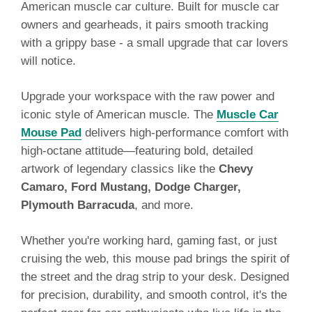
American muscle car culture. Built for muscle car
owners and gearheads, it pairs smooth tracking
with a grippy base - a small upgrade that car lovers
will notice.
Upgrade your workspace with the raw power and
iconic style of American muscle. The
Muscle Car
Mouse Pad
delivers high-performance comfort with
high-octane attitude—featuring bold, detailed
artwork of legendary classics like the
Chevy
Camaro, Ford Mustang, Dodge Charger,
Plymouth Barracuda
, and more.
Whether you're working hard, gaming fast, or just
cruising the web, this mouse pad brings the spirit of
the street and the drag strip to your desk. Designed
for precision, durability, and smooth control, it's the