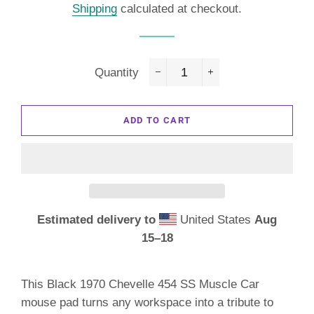
Shipping
calculated at checkout.
Quantity
−
+
ADD TO CART
Estimated delivery to
United States
Aug
15⁠–18
This Black 1970 Chevelle 454 SS Muscle Car
mouse pad turns any workspace into a tribute to