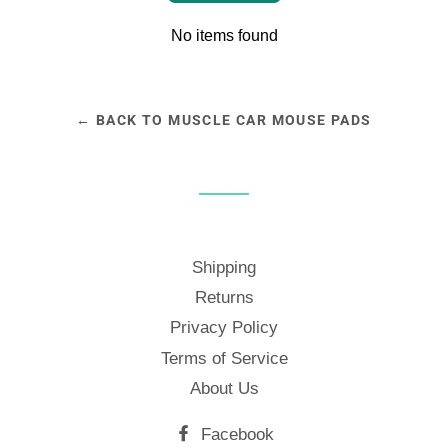
No items found
← BACK TO MUSCLE CAR MOUSE PADS
Shipping
Returns
Privacy Policy
Terms of Service
About Us
Facebook