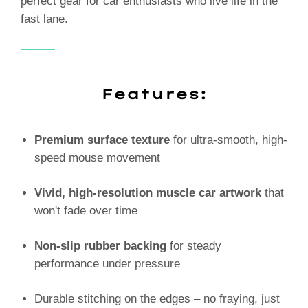
perfect gear for car enthusiasts who live life in the
fast lane.
Features:
Premium surface texture
for ultra-smooth, high-
speed mouse movement
Vivid, high-resolution muscle car artwork
that
won't fade over time
Non-slip rubber backing
for steady
performance under pressure
Durable stitching on the edges – no fraying, just