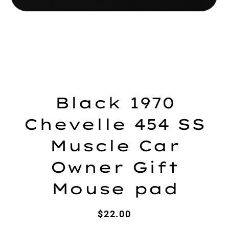
Black 1970
Chevelle 454 SS
Muscle Car
Owner Gift
Mouse pad
Regular
Sale
$22.00
price
price