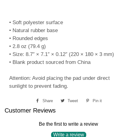
• Soft polyester surface
• Natural rubber base
• Rounded edges
• 2.8 oz (79.4 g)
• Size: 8.7″ × 7.1″ × 0.12″ (220 × 180 × 3 mm)
• Blank product sourced from China
Attention: Avoid placing the pad under direct
sunlight to prevent fading.
Share
Share
Tweet
Tweet
Pin it
Pin
Customer Reviews
on
on
on
Facebook
Twitter
Pinterest
Be the first to write a review
Write a review