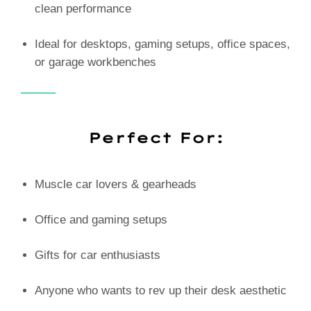
clean performance
Ideal for desktops, gaming setups, office spaces,
or garage workbenches
Perfect For:
Muscle car lovers & gearheads
Office and gaming setups
Gifts for car enthusiasts
Anyone who wants to rev up their desk aesthetic